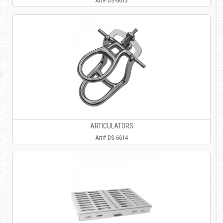
Art# DS-6613
ARTICULATORS
Art# DS-6614