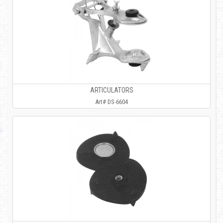
ARTICULATORS
Art# DS-6604