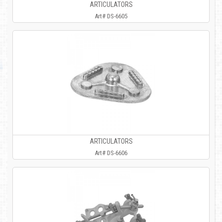
ARTICULATORS
Art# DS-6605
ARTICULATORS
Art# DS-6606