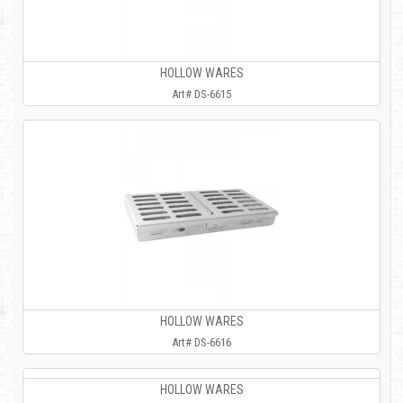
HOLLOW WARES
Art# DS-6615
HOLLOW WARES
Art# DS-6616
HOLLOW WARES