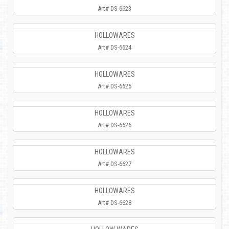
Art# DS-6623
HOLLOWARES
Art# DS-6624
HOLLOWARES
Art# DS-6625
HOLLOWARES
Art# DS-6626
HOLLOWARES
Art# DS-6627
HOLLOWARES
Art# DS-6628