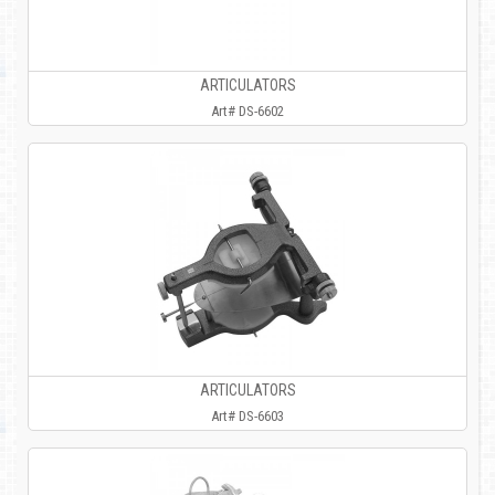
ARTICULATORS
Art# DS-6602
ARTICULATORS
Art# DS-6603