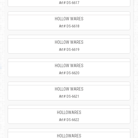
Art# DS-6617
HOLLOW WARES
Art# DS-6618
HOLLOW WARES
Art# DS-6619
HOLLOW WARES
Art# DS-6620
HOLLOW WARES
Art# DS-6621
HOLLOWARES
Art# DS-6622
HOLLOWARES