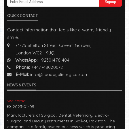
Signup
QUICK CONTACT
Contact information that feels like a warm, friendly
smile.
71-75 Shelton Street, Covent Garden,
London WC2H 9JQ
WhatsApp:
+923014761404
Phone:
+447748020072
E-Mail:
info@naadayalisurgical.com
NEWS & EVENTS
Welcome!
2023-01-05
Manufacturers of Surgical, Dental, Veterinary, Electro-
Surgical and Beauty instruments in Sialkot, Pakistan. The
company is a family owned business which is producing