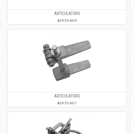
ARTICULATORS
Art# DS-6610
ARTICULATORS
Art# DS-6611