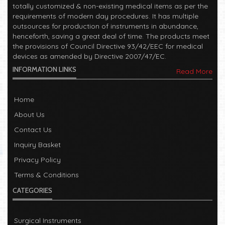
totally customized & non-existing medical items as per the
requirements of modern day procedures. It has multiple
outsources for production of instruments in abundance,
henceforth, saving a great deal of time. The products meet
the provisions of Council Directive 93/42/EEC for medical
devices as amended by Directive 2007/47/EC.
INFORMATION LINKS
Read More
Home
About Us
Contact Us
Inquiry Basket
Privacy Policy
Terms & Conditions
CATEGORIES
Surgical Instruments