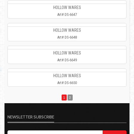
HOLLOW WARES
Art# DS-6647
HOLLOW WARES
Art# DS-6648
HOLLOW WARES
Art# DS-6649
HOLLOW WARES
Art# DS-6650
1
2
NEWSLETTER SUBSCRIBE