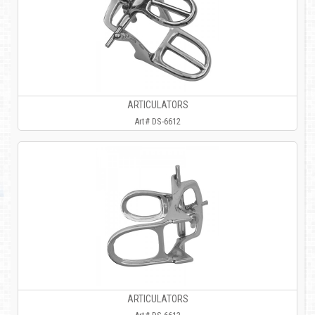
ARTICULATORS
Art# DS-6612
ARTICULATORS