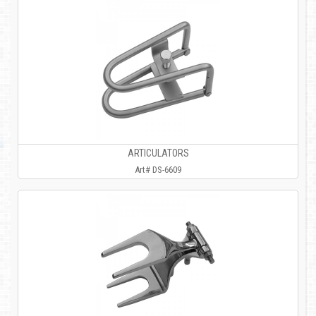
ARTICULATORS
Art# DS-6609