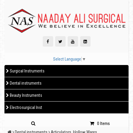
Select Language
▼
Surgical Instruments
Dental instruments
Beauty Instruments
Electrosurgical Inst
0 Items
Dental instruments
Articulators, Hollow Wares