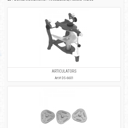
ARTICULATORS
Art# DS-6601