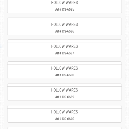
HOLLOW WARES
Art# DS-6635
HOLLOW WARES
Art# DS-6636
HOLLOW WARES
Art# DS-6637
HOLLOW WARES
Art# DS-6638
HOLLOW WARES
Art# DS-6639
HOLLOW WARES
Art# DS-6640