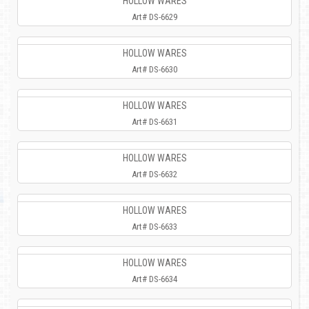
HOLLOW WARES
Art# DS-6629
HOLLOW WARES
Art# DS-6630
HOLLOW WARES
Art# DS-6631
HOLLOW WARES
Art# DS-6632
HOLLOW WARES
Art# DS-6633
HOLLOW WARES
Art# DS-6634