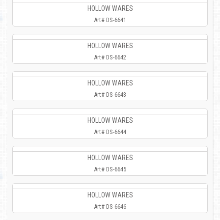
HOLLOW WARES
Art# DS-6641
HOLLOW WARES
Art# DS-6642
HOLLOW WARES
Art# DS-6643
HOLLOW WARES
Art# DS-6644
HOLLOW WARES
Art# DS-6645
HOLLOW WARES
Art# DS-6646