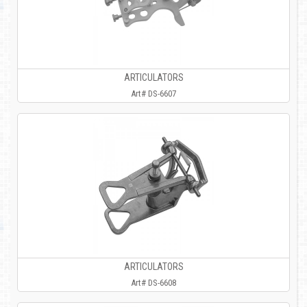
ARTICULATORS
Art# DS-6607
ARTICULATORS
Art# DS-6608