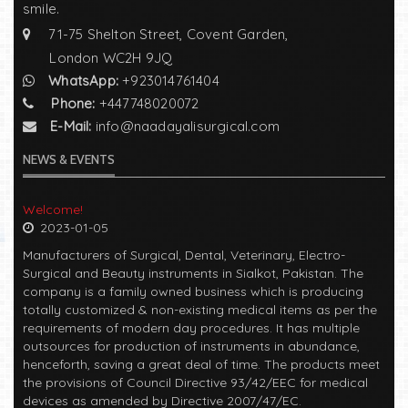
smile.
71-75 Shelton Street, Covent Garden,
London WC2H 9JQ
WhatsApp:
+923014761404
Phone:
+447748020072
E-Mail:
info@naadayalisurgical.com
NEWS & EVENTS
Welcome!
2023-01-05
Manufacturers of Surgical, Dental, Veterinary, Electro-
Surgical and Beauty instruments in Sialkot, Pakistan. The
company is a family owned business which is producing
totally customized & non-existing medical items as per the
requirements of modern day procedures. It has multiple
outsources for production of instruments in abundance,
henceforth, saving a great deal of time. The products meet
the provisions of Council Directive 93/42/EEC for medical
devices as amended by Directive 2007/47/EC.