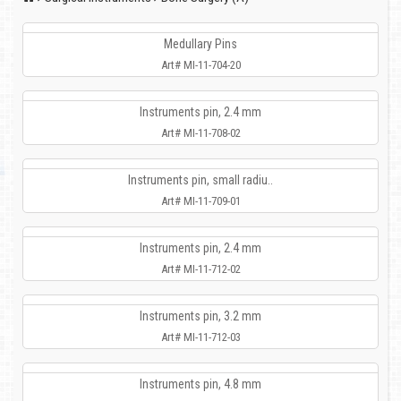
Medullary Pins
Art# MI-11-704-20
Instruments pin, 2.4 mm
Art# MI-11-708-02
Instruments pin, small radiu..
Art# MI-11-709-01
Instruments pin, 2.4 mm
Art# MI-11-712-02
Instruments pin, 3.2 mm
Art# MI-11-712-03
Instruments pin, 4.8 mm