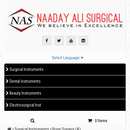
Select Language
▼
Surgical Instruments
Dental instruments
Beauty Instruments
Electrosurgical Inst
0 Items
Surgical Instruments
Bone Surgery (A)