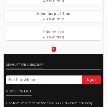
Art# MI-11-712-04
Instruments pin, 6.4 mm
Art# MI-11-712-06
Instruments pin
Art# MI-11-798-02
1
NEWSLETTER SUBSCRIBE
Signup
QUICK CONTACT
Contact information that feels like a warm, friendly