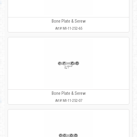
Bone Plate & Serew
Art# MI-11-252-65
Bone Plate & Serew
Art# MI-11-252-07