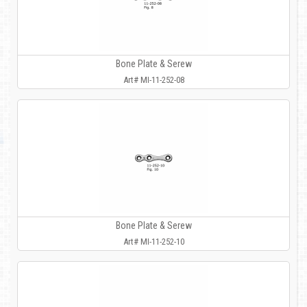
Bone Plate & Serew
Art# MI-11-252-08
Bone Plate & Serew
Art# MI-11-252-10