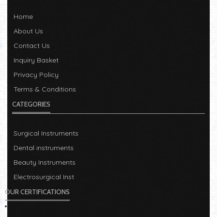
Home
About Us
Contact Us
Inquiry Basket
Privacy Policy
Terms & Conditions
CATEGORIES
Surgical Instruments
Dental instruments
Beauty Instruments
Electrosurgical Inst
OUR CERTIFICATIONS