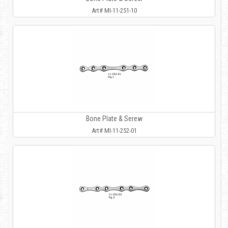
Art# MI-11-251-10
Bone Plate & Serew
Art# MI-11-252-01