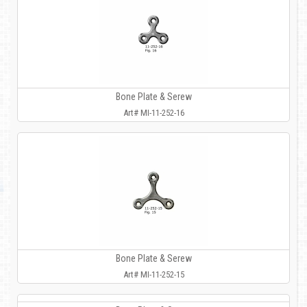
Bone Plate & Serew
Art# MI-11-252-16
Bone Plate & Serew
Art# MI-11-252-15