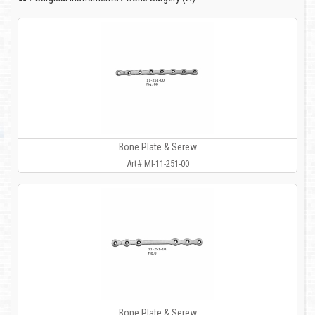
Bone Plate & Serew
Art# MI-11-251-00
Bone Plate & Serew