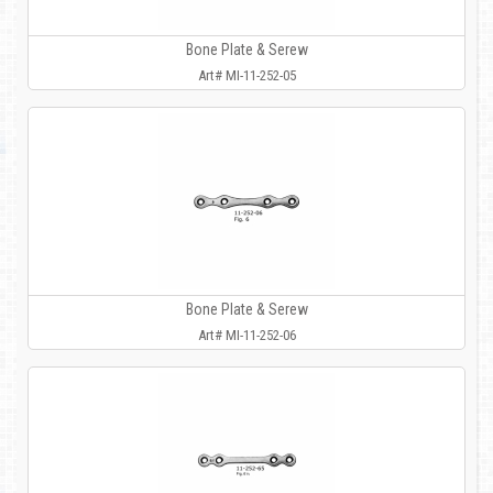
Bone Plate & Serew
Art# MI-11-252-05
Bone Plate & Serew
Art# MI-11-252-06