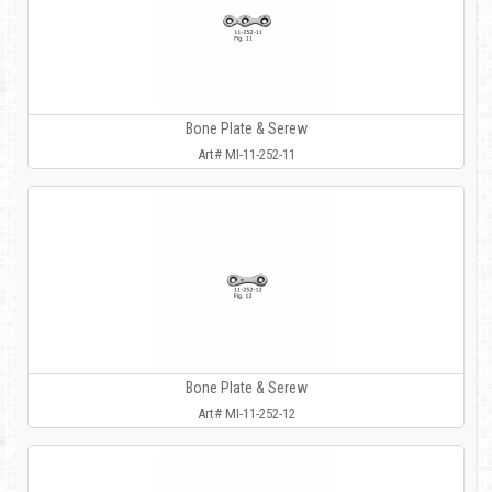
Bone Plate & Serew
Art# MI-11-252-11
Bone Plate & Serew
Art# MI-11-252-12