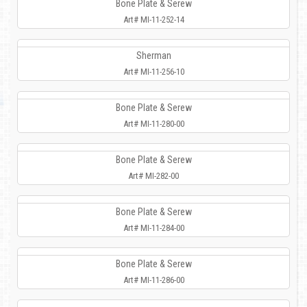
Bone Plate & Serew
Art# MI-11-252-14
Sherman
Art# MI-11-256-10
Bone Plate & Serew
Art# MI-11-280-00
Bone Plate & Serew
Art# MI-282-00
Bone Plate & Serew
Art# MI-11-284-00
Bone Plate & Serew
Art# MI-11-286-00