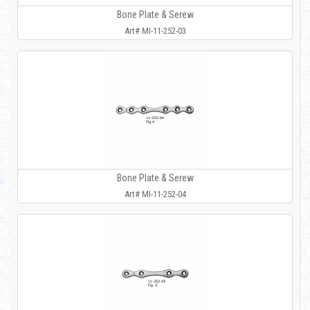
Bone Plate & Serew
Art# MI-11-252-03
Bone Plate & Serew
Art# MI-11-252-04