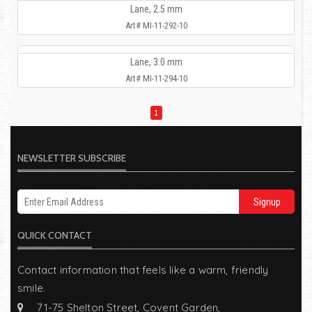
Lane, 2.5 mm
Art# MI-11-292-10
Lane, 3.0 mm
Art# MI-11-294-10
1
NEWSLETTER SUBSCRIBE
Signup
QUICK CONTACT
Contact information that feels like a warm, friendly
smile.
71-75 Shelton Street, Covent Garden,