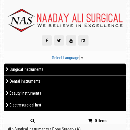
Select Language
▼
Surgical Instruments
Dental instruments
Beauty Instruments
Electrosurgical Inst
0 Items
Surgical Instruments
Bone Surgery (A)