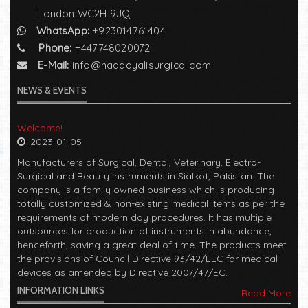
London WC2H 9JQ
WhatsApp:
+923014761404
Phone:
+447748020072
E-Mail:
info@naadayalisurgical.com
NEWS & EVENTS
Welcome!
2023-01-05
Manufacturers of Surgical, Dental, Veterinary, Electro-
Surgical and Beauty instruments in Sialkot, Pakistan. The
company is a family owned business which is producing
totally customized & non-existing medical items as per the
requirements of modern day procedures. It has multiple
outsources for production of instruments in abundance,
henceforth, saving a great deal of time. The products meet
the provisions of Council Directive 93/42/EEC for medical
devices as amended by Directive 2007/47/EC.
INFORMATION LINKS
Read More