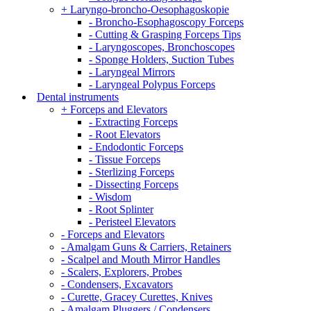
+ Laryngo-broncho-Oesophagoskopie
- Broncho-Esophagoscopy Forceps
- Cutting & Grasping Forceps Tips
- Laryngoscopes, Bronchoscopes
- Sponge Holders, Suction Tubes
- Laryngeal Mirrors
- Laryngeal Polypus Forceps
Dental instruments
+ Forceps and Elevators
- Extracting Forceps
- Root Elevators
- Endodontic Forceps
- Tissue Forceps
- Sterlizing Forceps
- Dissecting Forceps
- Wisdom
- Root Splinter
- Peristeel Elevators
- Forceps and Elevators
- Amalgam Guns & Carriers, Retainers
- Scalpel and Mouth Mirror Handles
- Scalers, Explorers, Probes
- Condensers, Excavators
- Curette, Gracey Curettes, Knives
- Amalgam Pluggers / Condensers