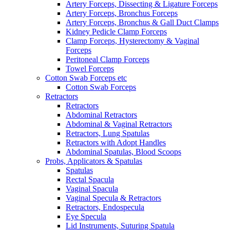
Artery Forceps, Dissecting & Ligature Forceps
Artery Forceps, Bronchus Forceps
Artery Forceps, Bronchus & Gall Duct Clamps
Kidney Pedicle Clamp Forceps
Clamp Forceps, Hysterectomy & Vaginal
Forceps
Peritoneal Clamp Forceps
Towel Forceps
Cotton Swab Forceps etc
Cotton Swab Forceps
Retractors
Retractors
Abdominal Retractors
Abdominal & Vaginal Retractors
Retractors, Lung Spatulas
Retractors with Adopt Handles
Abdominal Spatulas, Blood Scoops
Probs, Applicators & Spatulas
Spatulas
Rectal Spacula
Vaginal Spacula
Vaginal Specula & Retractors
Retractors, Endospecula
Eye Specula
Lid Instruments, Suturing Spatula