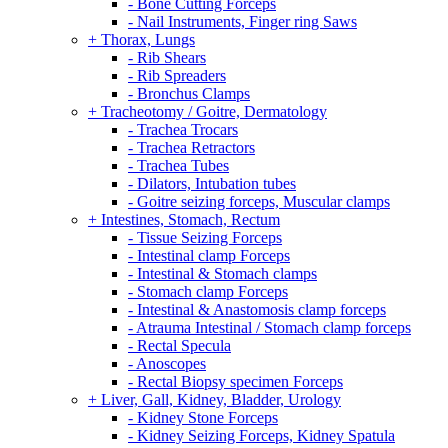
- Bone Cutting Forceps
- Nail Instruments, Finger ring Saws
+ Thorax, Lungs
- Rib Shears
- Rib Spreaders
- Bronchus Clamps
+ Tracheotomy / Goitre, Dermatology
- Trachea Trocars
- Trachea Retractors
- Trachea Tubes
- Dilators, Intubation tubes
- Goitre seizing forceps, Muscular clamps
+ Intestines, Stomach, Rectum
- Tissue Seizing Forceps
- Intestinal clamp Forceps
- Intestinal & Stomach clamps
- Stomach clamp Forceps
- Intestinal & Anastomosis clamp forceps
- Atrauma Intestinal / Stomach clamp forceps
- Rectal Specula
- Anoscopes
- Rectal Biopsy specimen Forceps
+ Liver, Gall, Kidney, Bladder, Urology
- Kidney Stone Forceps
- Kidney Seizing Forceps, Kidney Spatula