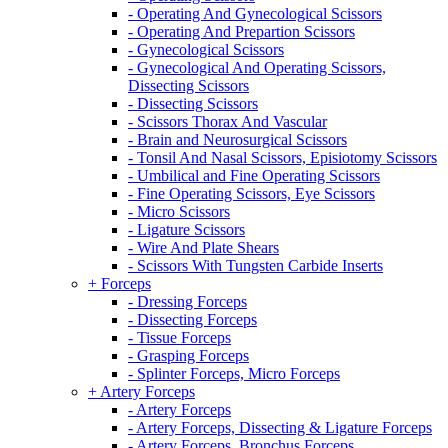
- Operating And Gynecological Scissors
- Operating And Prepartion Scissors
- Gynecological Scissors
- Gynecological And Operating Scissors,
Dissecting Scissors
- Dissecting Scissors
- Scissors Thorax And Vascular
- Brain and Neurosurgical Scissors
- Tonsil And Nasal Scissors, Episiotomy Scissors
- Umbilical and Fine Operating Scissors
- Fine Operating Scissors, Eye Scissors
- Micro Scissors
- Ligature Scissors
- Wire And Plate Shears
- Scissors With Tungsten Carbide Inserts
+ Forceps
- Dressing Forceps
- Dissecting Forceps
- Tissue Forceps
- Grasping Forceps
- Splinter Forceps, Micro Forceps
+ Artery Forceps
- Artery Forceps
- Artery Forceps, Dissecting & Ligature Forceps
- Artery Forceps, Bronchus Forceps