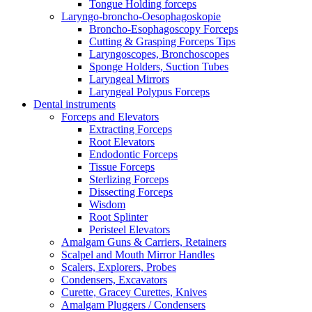
Tongue Holding forceps
Laryngo-broncho-Oesophagoskopie
Broncho-Esophagoscopy Forceps
Cutting & Grasping Forceps Tips
Laryngoscopes, Bronchoscopes
Sponge Holders, Suction Tubes
Laryngeal Mirrors
Laryngeal Polypus Forceps
Dental instruments
Forceps and Elevators
Extracting Forceps
Root Elevators
Endodontic Forceps
Tissue Forceps
Sterlizing Forceps
Dissecting Forceps
Wisdom
Root Splinter
Peristeel Elevators
Amalgam Guns & Carriers, Retainers
Scalpel and Mouth Mirror Handles
Scalers, Explorers, Probes
Condensers, Excavators
Curette, Gracey Curettes, Knives
Amalgam Pluggers / Condensers