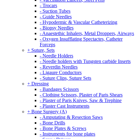
- Trocars
- Suction Tubes
- Guide Needles
- Hypodermic & Vascular Catheterizing
- Biopsy Needles
- Anaestethic Inhalers, Metal Droppers, Airways
- Oxygen Insufflating Spectactes, Catheter
Forceps
+ Suture, Sets
- Needle Holders
- Needle holders with Tungsten carbide Inserts
- Reverdin Needles
- Ligaure Conductors
- Suture Clips, Suture Sets
+ Dressing
- Bandages Scissors
- Clothing Scissors, Plaster of Paris Shears
- Plaster of Paris Knives, Saw & Trephine
- Plaster Cast Instruments
+ Bone Surgery (A)
- Amputating & Resection Saws
- Bone Drills
- Bone Plates & Screws
- Instruments for bone plates