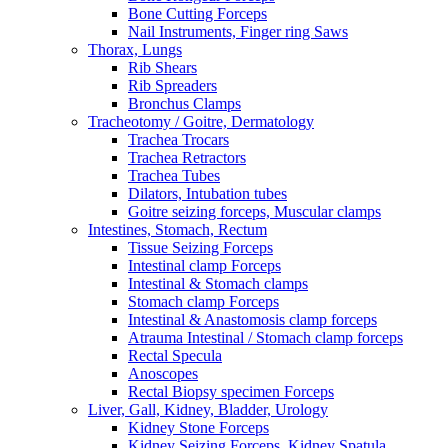
Bone Cutting Forceps
Nail Instruments, Finger ring Saws
Thorax, Lungs
Rib Shears
Rib Spreaders
Bronchus Clamps
Tracheotomy / Goitre, Dermatology
Trachea Trocars
Trachea Retractors
Trachea Tubes
Dilators, Intubation tubes
Goitre seizing forceps, Muscular clamps
Intestines, Stomach, Rectum
Tissue Seizing Forceps
Intestinal clamp Forceps
Intestinal & Stomach clamps
Stomach clamp Forceps
Intestinal & Anastomosis clamp forceps
Atrauma Intestinal / Stomach clamp forceps
Rectal Specula
Anoscopes
Rectal Biopsy specimen Forceps
Liver, Gall, Kidney, Bladder, Urology
Kidney Stone Forceps
Kidney Seizing Forceps, Kidney Spatula