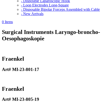
- Disposible Laparoscopic Hook
- Loop Electrodes Long-Square
- Disposable Bipolar Forceps Assembled with Cable
- New Arrivals
0 Items
Surgical Instruments
Laryngo-broncho-
Oesophagoskopie
Fraenkel
Art# MI-23-801-17
Fraenkel
Art# MI-23-805-19