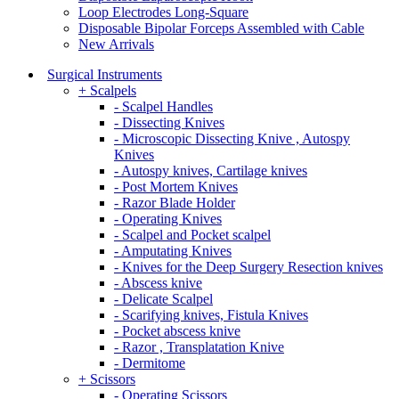
Loop Electrodes Long-Square
Disposable Bipolar Forceps Assembled with Cable
New Arrivals
Surgical Instruments
+ Scalpels
- Scalpel Handles
- Dissecting Knives
- Microscopic Dissecting Knive , Autospy
Knives
- Autospy knives, Cartilage knives
- Post Mortem Knives
- Razor Blade Holder
- Operating Knives
- Scalpel and Pocket scalpel
- Amputating Knives
- Knives for the Deep Surgery Resection knives
- Abscess knive
- Delicate Scalpel
- Scarifying knives, Fistula Knives
- Pocket abscess knive
- Razor , Transplatation Knive
- Dermitome
+ Scissors
- Operating Scissors