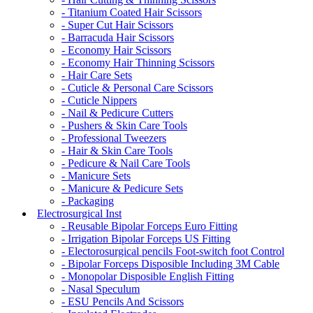
- Titanium Coated Hair Scissors
- Super Cut Hair Scissors
- Barracuda Hair Scissors
- Economy Hair Scissors
- Economy Hair Thinning Scissors
- Hair Care Sets
- Cuticle & Personal Care Scissors
- Cuticle Nippers
- Nail & Pedicure Cutters
- Pushers & Skin Care Tools
- Professional Tweezers
- Hair & Skin Care Tools
- Pedicure & Nail Care Tools
- Manicure Sets
- Manicure & Pedicure Sets
- Packaging
Electrosurgical Inst
- Reusable Bipolar Forceps Euro Fitting
- Irrigation Bipolar Forceps US Fitting
- Electorosurgical pencils Foot-switch foot Control
- Bipolar Forceps Disposible Including 3M Cable
- Monopolar Disposible English Fitting
- Nasal Speculum
- ESU Pencils And Scissors