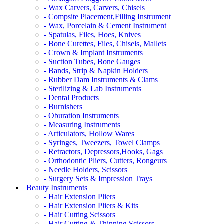
- Wax Carvers, Carvers, Chisels
- Compsite Placement,Filling Instrument
- Wax, Porcelain & Cement Instrument
- Spatulas, Files, Hoes, Knives
- Bone Curettes, Files, Chisels, Mallets
- Crown & Implant Instruments
- Suction Tubes, Bone Gauges
- Bands, Strip & Napkin Holders
- Rubber Dam Instruments & Clams
- Sterilizing & Lab Instruments
- Dental Products
- Burnishers
- Oburation Instruments
- Measuring Instruments
- Articulators, Hollow Wares
- Syringes, Tweezers, Towel Clamps
- Retractors, Depressors,Hooks, Gags
- Orthodontic Pliers, Cutters, Rongeurs
- Needle Holders, Scissors
- Surgery Sets & Impression Trays
Beauty Instruments
- Hair Extension Pliers
- Hair Extension Pliers & Kits
- Hair Cutting Scissors
- Hair Cutting & Thinning Scissors