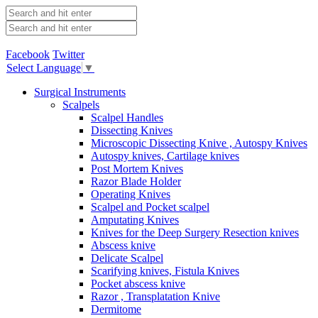
Facebook
Twitter
Select Language
▼
Surgical Instruments
Scalpels
Scalpel Handles
Dissecting Knives
Microscopic Dissecting Knive , Autospy Knives
Autospy knives, Cartilage knives
Post Mortem Knives
Razor Blade Holder
Operating Knives
Scalpel and Pocket scalpel
Amputating Knives
Knives for the Deep Surgery Resection knives
Abscess knive
Delicate Scalpel
Scarifying knives, Fistula Knives
Pocket abscess knive
Razor , Transplatation Knive
Dermitome