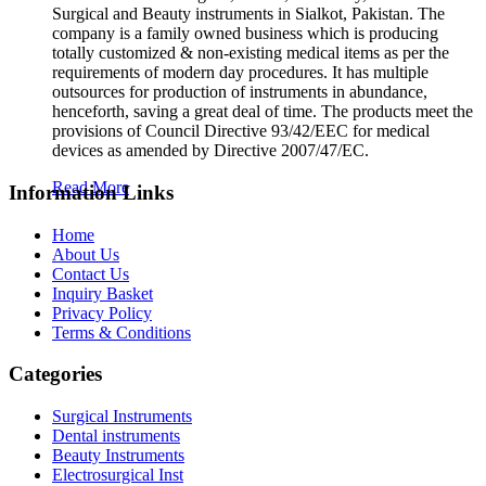
Surgical and Beauty instruments in Sialkot, Pakistan. The
company is a family owned business which is producing
totally customized & non-existing medical items as per the
requirements of modern day procedures. It has multiple
outsources for production of instruments in abundance,
henceforth, saving a great deal of time. The products meet the
provisions of Council Directive 93/42/EEC for medical
devices as amended by Directive 2007/47/EC.
Read More
Information Links
Home
About Us
Contact Us
Inquiry Basket
Privacy Policy
Terms & Conditions
Categories
Surgical Instruments
Dental instruments
Beauty Instruments
Electrosurgical Inst