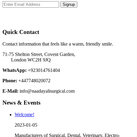
Signup
Quick Contact
Contact information that feels like a warm, friendly smile.
71-75 Shelton Street, Covent Garden,
London WC2H 9JQ
WhatsApp:
+923014761404
Phone:
+447748020072
E-Mail:
info@naadayalisurgical.com
News & Events
Welcome!
2023-01-05
Manufacturers of Surgical, Dental, Veterinary, Electro-