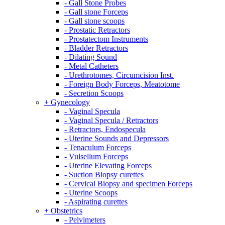
- Gall Stone Probes
- Gall stone Forceps
- Gall stone scoops
- Prostatic Retractors
- Prostatectom Instruments
- Bladder Retractors
- Dilating Sound
- Metal Catheters
- Urethrotomes, Circumcision Inst.
- Foreign Body Forceps, Meatotome
- Secretion Scoops
+ Gynecology
- Vaginal Specula
- Vaginal Specula / Retractors
- Retractors, Endospecula
- Uterine Sounds and Depressors
- Tenaculum Forceps
- Vulsellum Forceps
- Uterine Elevating Forceps
- Suction Biopsy curettes
- Cervical Biopsy and specimen Forceps
- Uterine Scoops
- Aspirating curettes
+ Obstetrics
- Pelvimeters