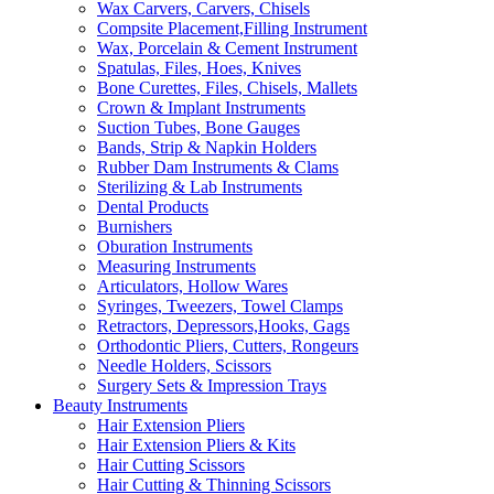
Wax Carvers, Carvers, Chisels
Compsite Placement,Filling Instrument
Wax, Porcelain & Cement Instrument
Spatulas, Files, Hoes, Knives
Bone Curettes, Files, Chisels, Mallets
Crown & Implant Instruments
Suction Tubes, Bone Gauges
Bands, Strip & Napkin Holders
Rubber Dam Instruments & Clams
Sterilizing & Lab Instruments
Dental Products
Burnishers
Oburation Instruments
Measuring Instruments
Articulators, Hollow Wares
Syringes, Tweezers, Towel Clamps
Retractors, Depressors,Hooks, Gags
Orthodontic Pliers, Cutters, Rongeurs
Needle Holders, Scissors
Surgery Sets & Impression Trays
Beauty Instruments
Hair Extension Pliers
Hair Extension Pliers & Kits
Hair Cutting Scissors
Hair Cutting & Thinning Scissors