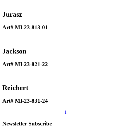
Jurasz
Art# MI-23-813-01
Jackson
Art# MI-23-821-22
Reichert
Art# MI-23-831-24
1
Newsletter Subscribe