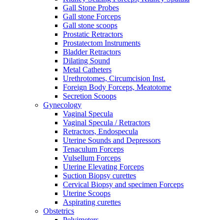
Gall Stone Probes
Gall stone Forceps
Gall stone scoops
Prostatic Retractors
Prostatectom Instruments
Bladder Retractors
Dilating Sound
Metal Catheters
Urethrotomes, Circumcision Inst.
Foreign Body Forceps, Meatotome
Secretion Scoops
Gynecology
Vaginal Specula
Vaginal Specula / Retractors
Retractors, Endospecula
Uterine Sounds and Depressors
Tenaculum Forceps
Vulsellum Forceps
Uterine Elevating Forceps
Suction Biopsy curettes
Cervical Biopsy and specimen Forceps
Uterine Scoops
Aspirating curettes
Obstetrics
Pelvimeters