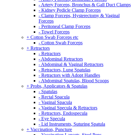
- Artery Forceps, Bronchus & Gall Duct Clamps
- Kidney Pedicle Clamp Forceps
- Clamp Forceps, Hysterectomy & Vaginal
Forceps
- Peritoneal Clamp Forceps
- Towel Forceps
+ Cotton Swab Forceps etc
- Cotton Swab Forceps
+ Retractors
- Retractors
- Abdominal Retractors
- Abdominal & Vaginal Retractors
- Retractors, Lung Spatulas
- Retractors with Adopt Handles
- Abdominal Spatulas, Blood Scoops
+ Probs, Applicators & Spatulas
- Spatulas
- Rectal Spacula
- Vaginal Spacula
- Vaginal Specula & Retractors
- Retractors, Endospecula
- Eye Specula
- Lid Instruments, Suturing Spatula
+ Vaccination, Puncture
- Vaccination Lancets, Steel Pens