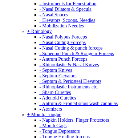
- Instruments for Fenestration
- Nasal Dilators & Specula
- Nasal Snaces
- Elevators, Scoops, Needles
- Mobilization Needles
+ Rhinology
- Nasal Polypus Forceps
- Nasal Cutting Forceps
- Nasal Cutting & punch forceps
- Sphenoid Punch & Rongeur Forceps
- Antrum Punch Forceps
- Rhinoplastic & Nasal Knives
- Septum Knives
- Septum Elevators
- Septum & Periosteal Elevators
- Rhinoplastic Instruments etc.
- Sharp Curettes
- Adenoid Curettes
- Antrum & Frontal sinus wash cannulas
- Atomizers
+ Mouth, Tongue
- Napkin Holders, Finger Protectors
- Mouth Gags
- Tongue Depressors
- Tongue Holding forceps