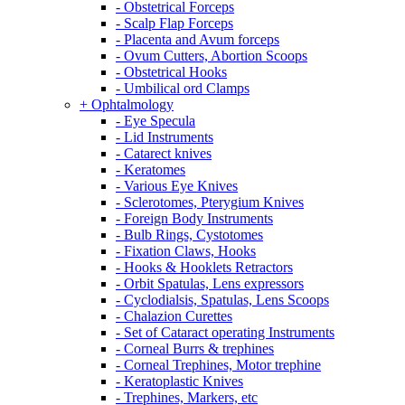
- Obstetrical Forceps
- Scalp Flap Forceps
- Placenta and Avum forceps
- Ovum Cutters, Abortion Scoops
- Obstetrical Hooks
- Umbilical ord Clamps
+ Ophtalmology
- Eye Specula
- Lid Instruments
- Catarect knives
- Keratomes
- Various Eye Knives
- Sclerotomes, Pterygium Knives
- Foreign Body Instruments
- Bulb Rings, Cystotomes
- Fixation Claws, Hooks
- Hooks & Hooklets Retractors
- Orbit Spatulas, Lens expressors
- Cyclodialsis, Spatulas, Lens Scoops
- Chalazion Curettes
- Set of Cataract operating Instruments
- Corneal Burrs & trephines
- Corneal Trephines, Motor trephine
- Keratoplastic Knives
- Trephines, Markers, etc