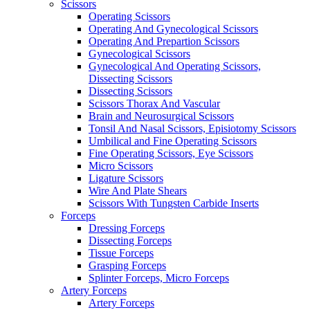
Scissors
Operating Scissors
Operating And Gynecological Scissors
Operating And Prepartion Scissors
Gynecological Scissors
Gynecological And Operating Scissors,
Dissecting Scissors
Dissecting Scissors
Scissors Thorax And Vascular
Brain and Neurosurgical Scissors
Tonsil And Nasal Scissors, Episiotomy Scissors
Umbilical and Fine Operating Scissors
Fine Operating Scissors, Eye Scissors
Micro Scissors
Ligature Scissors
Wire And Plate Shears
Scissors With Tungsten Carbide Inserts
Forceps
Dressing Forceps
Dissecting Forceps
Tissue Forceps
Grasping Forceps
Splinter Forceps, Micro Forceps
Artery Forceps
Artery Forceps