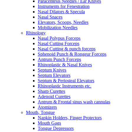
Paracentesis Needles / Ear Knives
Instruments for Fenestration
Nasal Dilators & Specula
Nasal Snaces
Elevators, Scoops, Needles
Mobilization Needles
Rhinology
Nasal Polypus Forceps
Nasal Cutting Forceps
Nasal Cutting & punch forceps
Sphenoid Punch & Rongeur Forceps
Antrum Punch Forceps
Rhinoplastic & Nasal Knives
Septum Knives
Septum Elevators
Septum & Periosteal Elevators
Rhinoplastic Instruments etc.
Sharp Curettes
Adenoid Curettes
Antrum & Frontal sinus wash cannulas
Atomizers
Mouth, Tongue
Napkin Holders, Finger Protectors
Mouth Gags
Tongue Depressors