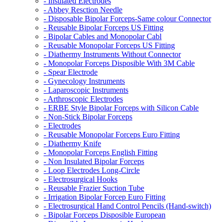
- Insulated Electrodes
- Abbey Resction Needle
- Disposable Bipolar Forceps-Same colour Connector
- Reusable Bipolar Forceps US Fitting
- Bipolar Cables and Monopolar Cabl
- Reusable Monopolar Forceps US Fitting
- Diathermy Instruments Without Connector
- Monopolar Forceps Disposible With 3M Cable
- Spear Electrode
- Gynecology Instruments
- Laparoscopic Instruments
- Arthroscopic Electrodes
- ERBE Style Bipolar Forceps with Silicon Cable
- Non-Stick Bipolar Forceps
- Electrodes
- Reusable Monopolar Forceps Euro Fitting
- Diathermy Knife
- Monopolar Forceps English Fitting
- Non Insulated Bipolar Forceps
- Loop Electrodes Long-Circle
- Electrosurgical Hooks
- Reusable Frazier Suction Tube
- Irrigation Bipolar Forcep Euro Fitting
- Electrosurgical Hand Control Pencils (Hand-switch)
- Bipolar Forceps Disposible European