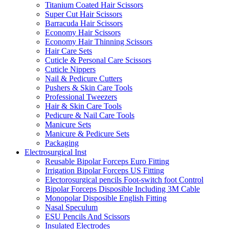
Titanium Coated Hair Scissors
Super Cut Hair Scissors
Barracuda Hair Scissors
Economy Hair Scissors
Economy Hair Thinning Scissors
Hair Care Sets
Cuticle & Personal Care Scissors
Cuticle Nippers
Nail & Pedicure Cutters
Pushers & Skin Care Tools
Professional Tweezers
Hair & Skin Care Tools
Pedicure & Nail Care Tools
Manicure Sets
Manicure & Pedicure Sets
Packaging
Electrosurgical Inst
Reusable Bipolar Forceps Euro Fitting
Irrigation Bipolar Forceps US Fitting
Electorosurgical pencils Foot-switch foot Control
Bipolar Forceps Disposible Including 3M Cable
Monopolar Disposible English Fitting
Nasal Speculum
ESU Pencils And Scissors
Insulated Electrodes