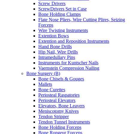
Screw Drivers
ScrewDrivers Set in Case
Bone Holding Clamps
Flate Nose Pliers, Wire Cutting Plires, Seizing
Forceps
Wire Twisting Instruments
Extention Bows
Extention and Reposition Instruments
Hand Bone Drills
Hip Nail, Wire Drills
Intramedullary Pins
Instruments for Kuntscher Nails
Vaernstein Compression Nailing
Bone Surgery (B)
Bone Chisels & Gouges
Mallets
Bone Curettes
Periosteal Raspatories
Periosteal Elevators
Elevators, Bone Leavers
Meniscotomy Knives
Tendon Stripper
Tendon Tunnel Instruments
Bone Holding Forceps
Bone Rongeur Forceps