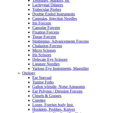
Trephines, Markers, etc
Lachrymal Dilators
Trabecular Probes
Double Ended Instruments
Cannulas, Injection Needles
Iris Forceps
Capsular Forceps
Fixation Forceps
Tissue Forceps
Strabismus, Advancements Forceps
Chalazion Forceps
Micro Scissors
Iris Scissors
Delecate Eye Scissors
Ligature Needles
Various Eye Instruments, Magnifier
Otology
Ear Specual
Tuning Forks
Galton whistile, Noise Apparatus
Ear Polypus / Dressing Forceps
Chisels & Gouges
Curettes
Loops, Foreign body Inst.
Hooklets, Probbes, Knives