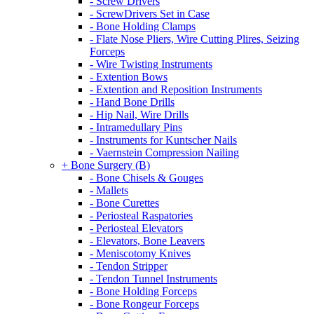
- Screw Drivers
- ScrewDrivers Set in Case
- Bone Holding Clamps
- Flate Nose Pliers, Wire Cutting Plires, Seizing
Forceps
- Wire Twisting Instruments
- Extention Bows
- Extention and Reposition Instruments
- Hand Bone Drills
- Hip Nail, Wire Drills
- Intramedullary Pins
- Instruments for Kuntscher Nails
- Vaernstein Compression Nailing
+ Bone Surgery (B)
- Bone Chisels & Gouges
- Mallets
- Bone Curettes
- Periosteal Raspatories
- Periosteal Elevators
- Elevators, Bone Leavers
- Meniscotomy Knives
- Tendon Stripper
- Tendon Tunnel Instruments
- Bone Holding Forceps
- Bone Rongeur Forceps