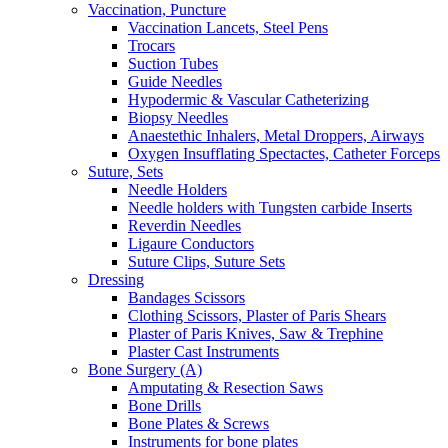
Vaccination, Puncture
Vaccination Lancets, Steel Pens
Trocars
Suction Tubes
Guide Needles
Hypodermic & Vascular Catheterizing
Biopsy Needles
Anaestethic Inhalers, Metal Droppers, Airways
Oxygen Insufflating Spectactes, Catheter Forceps
Suture, Sets
Needle Holders
Needle holders with Tungsten carbide Inserts
Reverdin Needles
Ligaure Conductors
Suture Clips, Suture Sets
Dressing
Bandages Scissors
Clothing Scissors, Plaster of Paris Shears
Plaster of Paris Knives, Saw & Trephine
Plaster Cast Instruments
Bone Surgery (A)
Amputating & Resection Saws
Bone Drills
Bone Plates & Screws
Instruments for bone plates