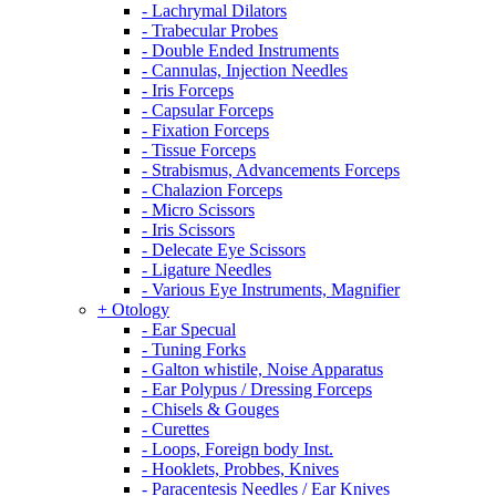
- Lachrymal Dilators
- Trabecular Probes
- Double Ended Instruments
- Cannulas, Injection Needles
- Iris Forceps
- Capsular Forceps
- Fixation Forceps
- Tissue Forceps
- Strabismus, Advancements Forceps
- Chalazion Forceps
- Micro Scissors
- Iris Scissors
- Delecate Eye Scissors
- Ligature Needles
- Various Eye Instruments, Magnifier
+ Otology
- Ear Specual
- Tuning Forks
- Galton whistile, Noise Apparatus
- Ear Polypus / Dressing Forceps
- Chisels & Gouges
- Curettes
- Loops, Foreign body Inst.
- Hooklets, Probbes, Knives
- Paracentesis Needles / Ear Knives