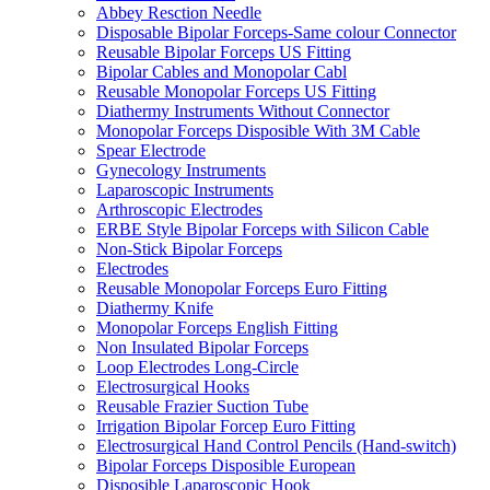
Abbey Resction Needle
Disposable Bipolar Forceps-Same colour Connector
Reusable Bipolar Forceps US Fitting
Bipolar Cables and Monopolar Cabl
Reusable Monopolar Forceps US Fitting
Diathermy Instruments Without Connector
Monopolar Forceps Disposible With 3M Cable
Spear Electrode
Gynecology Instruments
Laparoscopic Instruments
Arthroscopic Electrodes
ERBE Style Bipolar Forceps with Silicon Cable
Non-Stick Bipolar Forceps
Electrodes
Reusable Monopolar Forceps Euro Fitting
Diathermy Knife
Monopolar Forceps English Fitting
Non Insulated Bipolar Forceps
Loop Electrodes Long-Circle
Electrosurgical Hooks
Reusable Frazier Suction Tube
Irrigation Bipolar Forcep Euro Fitting
Electrosurgical Hand Control Pencils (Hand-switch)
Bipolar Forceps Disposible European
Disposible Laparoscopic Hook