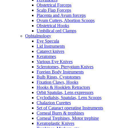
Obstetrical Forceps
Scalp Flap Forceps
Placenta and Avum forceps
Ovum Cutters, Abortion Scoops
Obstetrical Hooks
Umbilical ord Clamps
Ophtalmology
Eye Specula
Lid Instruments
Catarect knives
Keratomes
Various Eye Knives
Sclerotomes, Pterygium Knives
Foreign Body Instruments
Bulb Rings, Cystotomes
Fixation Claws, Hooks
Hooks & Hooklets Retractors
Orbit Spatulas, Lens expressors
Cyclodialsis, Spatulas, Lens Scoops
Chalazion Curettes
Set of Cataract operating Instruments
Corneal Burrs & trephines
Corneal Trephines, Motor trephine
Keratoplastic Knives