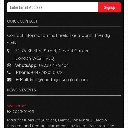
Signup
QUICK CONTACT
Contact information that feels like a warm, friendly
smile.
71-75 Shelton Street, Covent Garden,
London WC2H 9JQ
WhatsApp:
+923014761404
Phone:
+447748020072
E-Mail:
info@naadayalisurgical.com
NEWS & EVENTS
Welcome!
2023-01-05
Manufacturers of Surgical, Dental, Veterinary, Electro-
Surgical and Beauty instruments in Sialkot, Pakistan. The