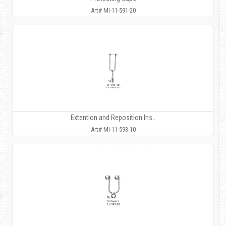
Art# MI-11-591-20
Extention and Reposition Ins..
Art# MI-11-593-10