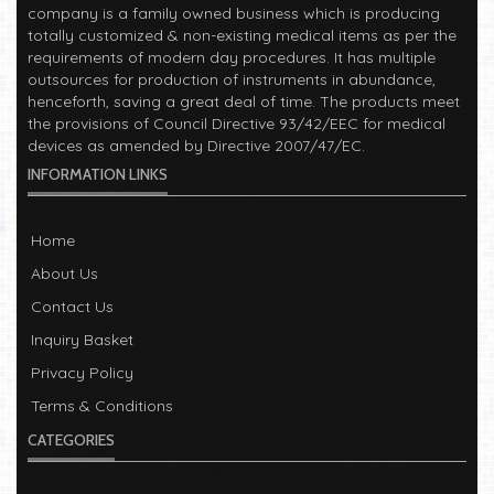
company is a family owned business which is producing
totally customized & non-existing medical items as per the
requirements of modern day procedures. It has multiple
outsources for production of instruments in abundance,
henceforth, saving a great deal of time. The products meet
the provisions of Council Directive 93/42/EEC for medical
devices as amended by Directive 2007/47/EC.
INFORMATION LINKS
Read More
Welcome!
2023-01-05
Home
Manufacturers of Surgical, Dental, Veterinary, Electro-
About Us
Surgical and Beauty instruments in Sialkot, Pakistan. The
Contact Us
company is a family owned business which is producing
totally customized & non-existing medical items as per the
Inquiry Basket
requirements of modern day procedures. It has multiple
Privacy Policy
outsources for production of instruments in abundance,
henceforth, saving a great deal of time. The products meet
Terms & Conditions
the provisions of Council Directive 93/42/EEC for medical
CATEGORIES
devices as amended by Directive 2007/47/EC.
Read More