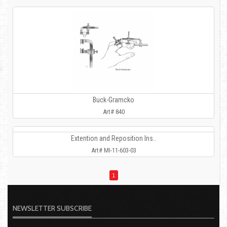
Buck-Gramcko
Art# 840
Extention and Reposition Ins..
Art# MI-11-603-03
1
NEWSLETTER SUBSCRIBE