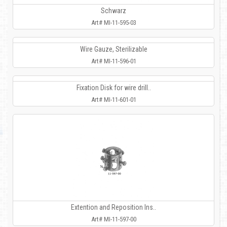
Schwarz
Art# MI-11-595-03
Wire Gauze, Sterilizable
Art# MI-11-596-01
Fixation Disk for wire drill..
Art# MI-11-601-01
Extention and Reposition Ins..
Art# MI-11-597-00