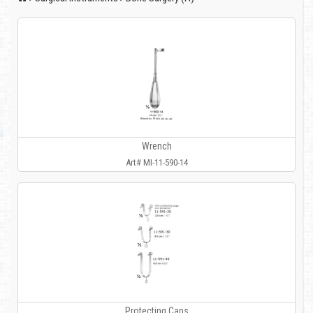
Wrench
Art# MI-11-590-14
Protecting Caps