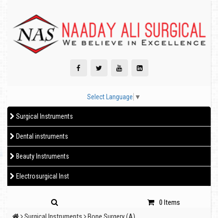
Select Language
▼
Surgical Instruments
Dental instruments
Beauty Instruments
Electrosurgical Inst
0 Items
Surgical Instruments
Bone Surgery (A)