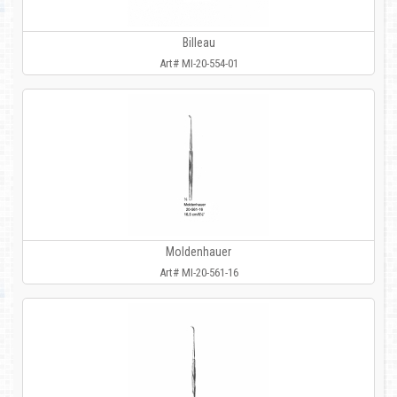
Billeau
Art# MI-20-554-01
Moldenhauer
Art# MI-20-561-16