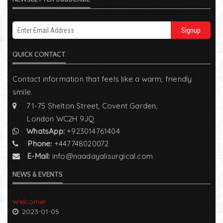
Signup
QUICK CONTACT
Contact information that feels like a warm, friendly
smile.
71-75 Shelton Street, Covent Garden,
London WC2H 9JQ
WhatsApp:
+923014761404
Phone:
+447748020072
E-Mail:
info@naadayalisurgical.com
NEWS & EVENTS
Welcome!
2023-01-05