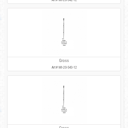
Gross
Art# MI-20-543-12