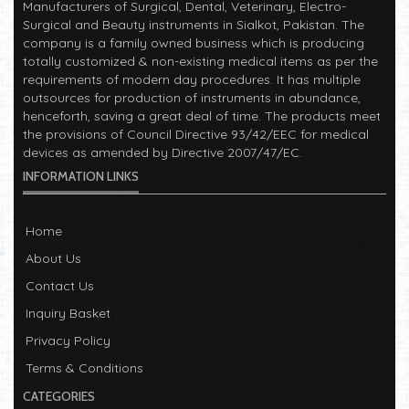
Manufacturers of Surgical, Dental, Veterinary, Electro-
Surgical and Beauty instruments in Sialkot, Pakistan. The
company is a family owned business which is producing
totally customized & non-existing medical items as per the
requirements of modern day procedures. It has multiple
outsources for production of instruments in abundance,
henceforth, saving a great deal of time. The products meet
the provisions of Council Directive 93/42/EEC for medical
devices as amended by Directive 2007/47/EC.
INFORMATION LINKS
Read More
Welcome!
2023-01-05
Home
Manufacturers of Surgical, Dental, Veterinary, Electro-
About Us
Surgical and Beauty instruments in Sialkot, Pakistan. The
Contact Us
company is a family owned business which is producing
totally customized & non-existing medical items as per the
Inquiry Basket
requirements of modern day procedures. It has multiple
Privacy Policy
outsources for production of instruments in abundance,
henceforth, saving a great deal of time. The products meet
Terms & Conditions
the provisions of Council Directive 93/42/EEC for medical
CATEGORIES
devices as amended by Directive 2007/47/EC.