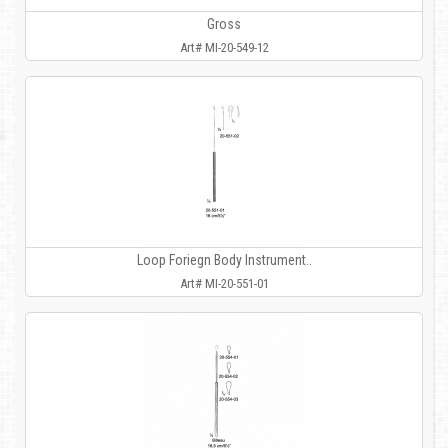
Gross
Art# MI-20-549-12
Loop Foriegn Body Instrument..
Art# MI-20-551-01