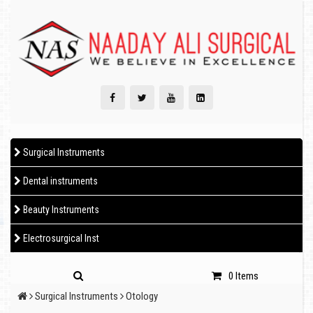
Surgical Instruments
Dental instruments
Beauty Instruments
Electrosurgical Inst
0 Items
Surgical Instruments
Otology