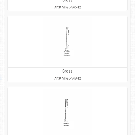
Gross
Art# MI-20-545-12
Gross
Art# MI-20-548-12