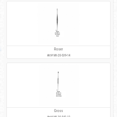
Roser
Art# MI-20-539-14
Gross
Art# MI-20-542-12