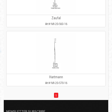
Zaufal
Art# MI-20-563-16
Hartmann
Art# MI-20-570-16
1
NEWSLETTER SUBSCRIBE