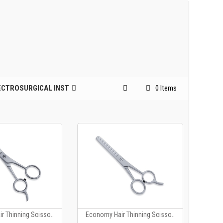
ECTROSURGICAL INST
0 Items
r Thinning Scisso..
Economy Hair Thinning Scisso..