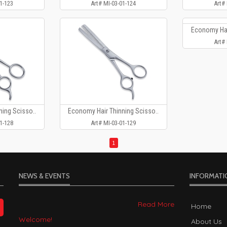
1-123
Art# MI-03-01-124
Art#
Economy Hai
Art#
ing Scisso..
Economy Hair Thinning Scisso..
1-128
Art# MI-03-01-129
1
NEWS & EVENTS
INFORMATI
Welcome!
Home
2023-01-05
About Us