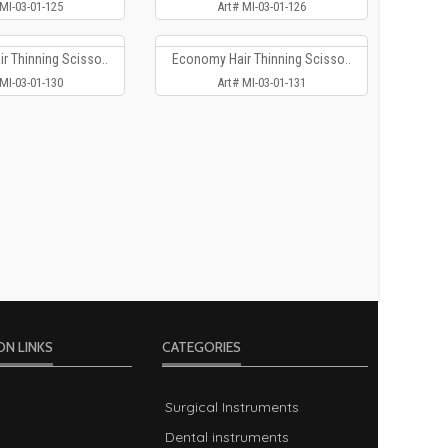
 MI-03-01-125
Art# MI-03-01-126
r Thinning Scisso..
Economy Hair Thinning Scisso..
 MI-03-01-130
Art# MI-03-01-131
ON LINKS
CATEGORIES
Surgical Instruments
Dental instruments