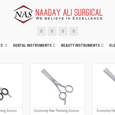
TS
DENTAL INSTRUMENTS
BEAUTY INSTRUMENTS
EL
ing Scisso..
Economy Hair Thinning Scisso..
Economy Hai