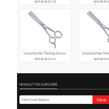
Art# MI-03-01-122
Art# MI-03-0
Economy Hair Thinning Scisso..
Economy Hair Thinn
Art# MI-03-01-127
Art# MI-03-0
NEWSLETTER SUBSCRIBE
Signup