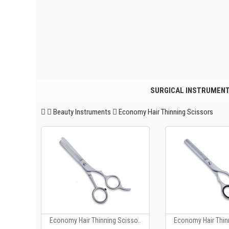
SURGICAL INSTRUMEN
Beauty Instruments
Economy Hair Thinning Scissors
Economy Hair Thinning Scisso..
Economy Hair Thinn